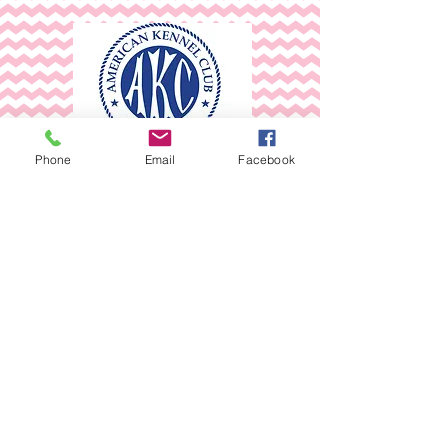
Phone
Email
Facebook
AKC Registered and pedigreed
Chihuahua's
*AKC Inspected and Passed
without any faults
~April 2022 &
~May 2024