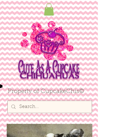
ME
NU
Property of CupcakeChis©