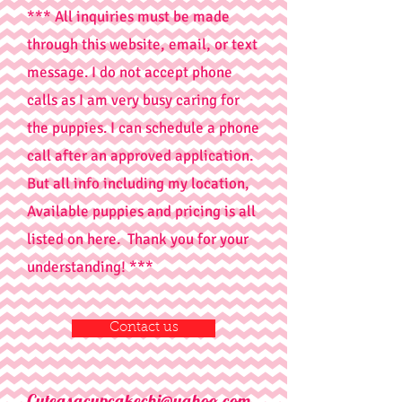
*** All inquiries must be made
through this website, email, or text
message. I do not accept phone
calls as I am very busy caring for
the puppies. I can schedule a phone
call after an approved application.
But all info including my location,
Available puppies and pricing is all
listed on here. Thank you for your
understanding! ***
Contact us
Cuteasacupcakechi@yahoo.com