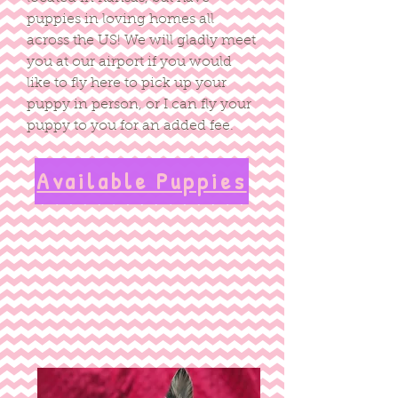
puppies in loving homes all
across the US! We will gladly meet
you at our airport if you would
like to fly here to pick up your
puppy in person, or I can fly your
puppy to you for an added fee.
Available Puppies
Quality, health tested,
socialized, pre-spoiled