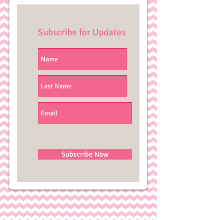
Subscribe for Updates
Subscribe Now