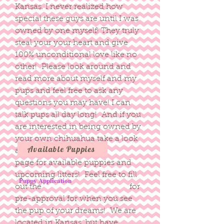
Kansas. I never realized how
special these guys are until I was
owned by one myself! They truly
steal your your heart and give
100% unconditional love like no
other! Please look around and
read more about myself and my
pups and feel free to ask any
questions you may have! I can
talk pups all day long! And if you
are interested in being owned by
your own chihuahua take a look
Available Puppies
at our
page for available puppies and
upcoming litters! Feel free to fill
Puppy Application
out the for
pre-approval for when you see
the pup of your dreams! We are
located in Kansas, but have