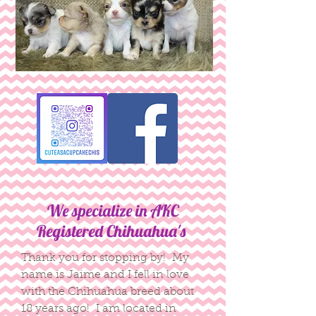
We specialize in AKC
Registered Chihuahua's
Thank you for stopping by! My
name is Jaime and I fell in love
with the Chihuahua breed about
18 years ago! I am located in