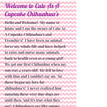
Welcome to Cute As A
Cupcake Chihuahua's
Hello and Welcome! My name is
Jaime and I am the owner of Cute As
A Cupcake Chihuahua's and
Frenchie's! I have been an animal
lover my whole life and have helped
to raise and nurse many animals
back to health even as a young girl!
We got our first Chihuahua when my
son was 4 years old! He fell in love
with him and I couldn't say no. So
there began my love for
chihuahua's! I never realized how
amazing these very tiny dogs are
until then. And it's true what they
say! Chihuahua's are like potato