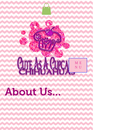
ME
NU
About Us...