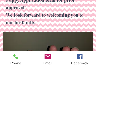
approval!
We look forward to welcoming you to
our fur family!
Phone
Email
Facebook