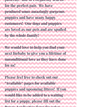
for the perfect pair. We have
produced some amazingly gorgeous
puppies and have many happy
customers! Our dogs and puppies
are loved as our pets and are spoiled
by the whole family!
We would love to help you find your
next furbaby to give you a lifetime of
unconditional love as they have done
for us!
Please feel free to check out our
"Available" pages for available
puppies and upcoming litters! If you
would like to be added to a waiting
list for a puppy, please fill out the
Puppy Application form for prior