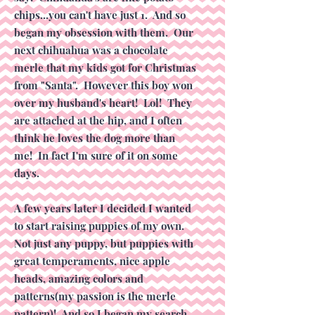
chips...you can't have just 1. And so
began my obsession with them. Our
next chihuahua was a chocolate
merle that my kids got for Christmas
from "Santa". However this boy won
over my husband's heart! Lol! They
are attached at the hip, and I often
think he loves the dog more than
me! In fact I'm sure of it on some
days.
A few years later I decided I wanted
to start raising puppies of my own.
Not just any puppy, but puppies with
great temperaments, nice apple
heads, amazing colors and
patterns(my passion is the merle
pattern)! And so I began my search